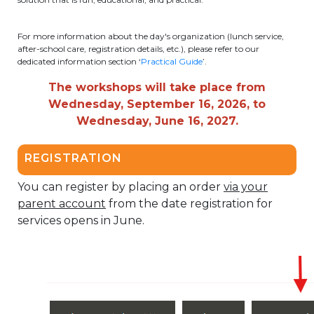
periscolaire.berkendael@apeee-bxl1-
services.be
For more information about the day's organization (lunch service,
after-school care, registration details, etc.), please refer to our
BE91 3631 6790 0976
dedicated information section ‘
Practical Guide
’.
The workshops will take place from
Wednesday, September 16, 2026, to
Activités périscolaires Uccle
Wednesday, June 16, 2027.
+32 (0)2 375 31 35
REGISTRATION
cesame@apeee-bxl1-services.be
You can register by placing an order
via your
BE30 3100 2003 2711
parent account
from the date registration for
services opens in June.
Cantine
+32 (0)2 374 76 75
cantine@apeee-bxl1-services.be