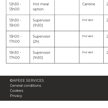
12h30 -
Hot meal
Cantine
13h00
option
13h30 -
Supervisor
Pré Vert
15h00
(1h30)
15h00 -
Supervisor
Pré Vert
17h00
(2h)
15h30 -
Supervisor
Pré Vert
17h00
(1h30)
©APEEE SERVICES
General conditions
Cookies
Privacy