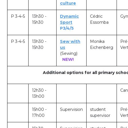
culture
Garderie Berkendael
P 3-4-5
13h30 -
Dynamic
Cédric
Gym
15h30
Sport
Essomba
+32 (0)472 07 35 25
P3/4/5
periscolaire.berkendael@apeee-bxl1-
services.be
P 3-4-5
13h30 -
Sew with
Monika
Pré
15h30
us
Eichenberg
Vert
BE91 3631 6790 0976
(Sewing)
NEW!
Additional options for all primary schoo
Garderie Uccle
+32 (0)2 375 31 35
12h30 -
Can
13h00
garderie@apeee-bxl1-services.be
BE72 3100 8650 7316
15h00 -
Supervision
student
Pré
17h00
supervisor
Vert