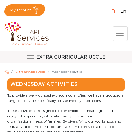
My account
fr
en
Fermer X
Skip
Togg
to
main
content
EXTRA CURRICULAR UCCLE
Question, feedback,
Uccle
request, suggestion :
Extra activities Uccle
Wednesday activities
reach the right service
WEDNESDAY ACTIVITIES
!
Berkendael
To provide a well-rounded extracurricular offer, we have introduced a
range of activities specifically for Wednesday afternoons.
These activities are designed to offer children a meaningful and
Activités périscolaires Berkendael
enjoyable experience, while also taking into account the
organizational needs of families. By diversifying our workshops and
regularly updating our program, we aim to provide a balanced
+32 (0)472 07 35 25
solution that is fun, educational, and practical.