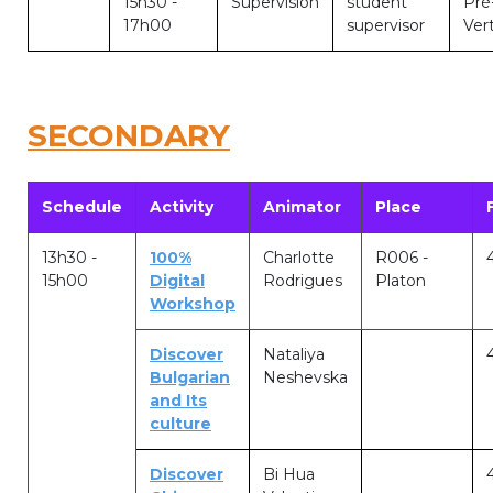
15h30 -
Supervision
student
Pré
Lockers
17h00
supervisor
Vert
+32 (0)2 373 87 68
casiers@apeee-bxl1-services.be
SECONDARY
BE52 3101 4777 1809
Schedule
Activity
Animator
Place
Natation (toutes les écoles)
13h30 -
100%
Charlotte
R006 -
+32 (0)2 375 31 35
15h00
Digital
Rodrigues
Platon
Workshop
natation@apeee-bxl1-services.be
BE30 3100 2003 2711
Discover
Nataliya
Bulgarian
Neshevska
and Its
culture
Transport
Discover
Bi Hua
+32 (0)2 374 70 46