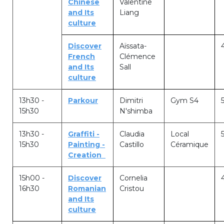
Chinese
Valentine
and Its
Liang
transport@apeee-bxl1-services.be
culture
BE77 3100 8642 2642
Discover
Aïssata-
French
Clémence
and Its
Sall
culture
13h30 -
Parkour
Dimitri
Gym S4
15h30
N'shimba
13h30 -
Graffiti -
Claudia
Local
15h30
Painting -
Castillo
Céramique
Creation
15h00 -
Discover
Cornelia
16h30
Romanian
Cristou
and Its
culture