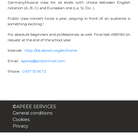
GermanyMusical class for all levels with choice between English
periscolaire.berkendael@apeee-bxl1-
notation (A, B, C) and European one (La, Si, Do…).
services.be
Public class concert twice a year, playing in front of an audiance is
something exciting !
BE91 3631 6790 0976
For absolute beginners and professionals as well. Final test ABRSM on
request at the end of the school year.
Activités périscolaires Uccle
Internet :
http://be.abrsm.org/en/home
Email :
ispiola@protonmail.com
+32 (0)2 375 31 35
Phone :
0477 13 96 72
cesame@apeee-bxl1-services.be
BE30 3100 2003 2711
©APEEE SERVICES
Cantine
General conditions
Cookies
+32 (0)2 374 76 75
Privacy
cantine@apeee-bxl1-services.be