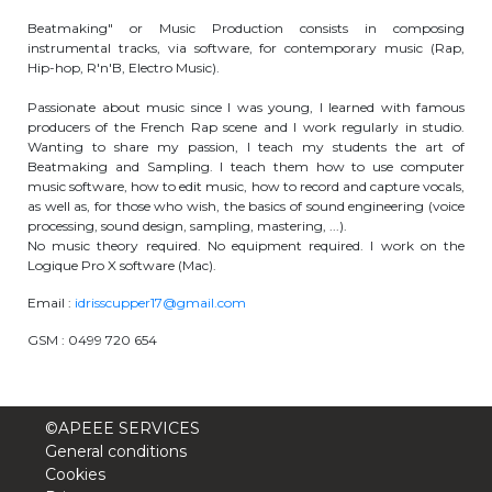
periscolaire.berkendael@apeee-bxl1-
Beatmaking" or Music Production consists in composing
services.be
instrumental tracks, via software, for contemporary music (Rap,
Hip-hop, R'n'B, Electro Music).
BE91 3631 6790 0976
Passionate about music since I was young, I learned with famous
producers of the French Rap scene and I work regularly in studio.
Wanting to share my passion, I teach my students the art of
Beatmaking and Sampling. I teach them how to use computer
Activités périscolaires Uccle
music software, how to edit music, how to record and capture vocals,
as well as, for those who wish, the basics of sound engineering (voice
+32 (0)2 375 31 35
processing, sound design, sampling, mastering, ...).
No music theory required. No equipment required. I work on the
cesame@apeee-bxl1-services.be
Logique Pro X software (Mac).
BE30 3100 2003 2711
Email :
idrisscupper17@gmail.com
GSM : 0499 720 654
Cantine
©APEEE SERVICES
+32 (0)2 374 76 75
General conditions
Cookies
cantine@apeee-bxl1-services.be