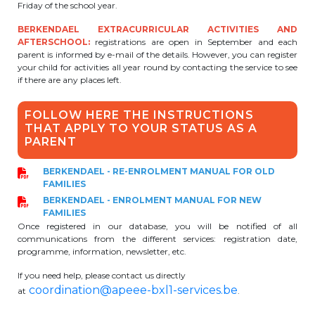
Friday of the school year.
BE10 3100 9205 4504
BERKENDAEL EXTRACURRICULAR ACTIVITIES AND
AFTERSCHOOL:
registrations are open in September and each
parent is informed by e-mail of the details. However, you can register
your child for activities all year round by contacting the service to see
Casiers
if there are any places left.
+32 (0)2 373 87 68
FOLLOW HERE THE INSTRUCTIONS
THAT APPLY TO YOUR STATUS AS A
casiers@apeee-bxl1-services.be
PARENT
BE52 3101 4777 1809
BERKENDAEL - RE-ENROLMENT MANUAL FOR OLD
FAMILIES
BERKENDAEL - ENROLMENT MANUAL FOR NEW
Coordination & Direction
FAMILIES
Once registered in our database, you will be notified of all
communications from the different services: registration date,
+32 (0)2 375 94 84
programme, information, newsletter, etc.
coordination@apeee-bxl1-services.be
If you need help, please contact us directly
coordination@apeee-bxl1-services.be
at
.