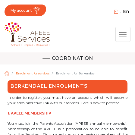
My account
fr
en
Fermer X
Skip
Togg
to
main
content
COORDINATION
Question, feedback,
Uccle
request, suggestion :
Enrolment for services
Enrolment for Berkendael
reach the right service
BERKENDAEL ENROLMENTS
!
Berkendael
In order to register, you must have an account which will become
your administrative link with our services. Here is how to proceed:
1. APEEE MEMBERSHIP
Activités périscolaires Berkendael
You must join the Parents Association (APEEE annual membership).
Membership of the APEEE is a precondition to be able to benefit
+32 (0)472 07 35 25
from the Services. Only parents who are paying members of the