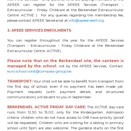
APEEE can register for the APEEE Services (Transport -
periscolaire.berkendael@apeee-bxl1-
Extracurricular - Friday Childcare at the Berkendael Extracurricular
services.be
Centre: ACTIVE ). For any queries regarding the membership fee,
please contact APEEE Secretariat at
info@apeee-eeb1.org
.
BE91 3631 6790 0976
2. APEEE SERVICES ENROLMENTS
You can register throughout the year for the APEEE Services
Activités périscolaires Uccle
(Transport - Extracurricular - Friday Childcare at the Berkendael
Extracurricular Centre: ACTIVE).
+32 (0)2 375 31 35
Please note that on the Berkendael site, the canteen is
managed by the school
, not by the APEEE Services. Contact:
cesame@apeee-bxl1-services.be
euro.school.vorst@compass-group.be
.
BE30 3100 2003 2711
TRANSPORT:
Your child will be able to benefit from transport from
the first day of school, even if no payment has been made yet.
Payment requests (with payment details and structured
communication) will be sent to you in September.
Cantine
BERKENDAEL ACTIVE FRIDAY DAY-CARE:
The ACTIVE day-care
runs from 12.30 to 15.00, only for the Kindergarten. Admission
+32 (0)2 374 76 75
criteria: children who do not have access to OIB have priority (proof
will be requested). Children who are waiting for a sibling in primary
cantine@apeee-bxl1-services.be
school until 3pm are also welcome. The garderie starts on the first