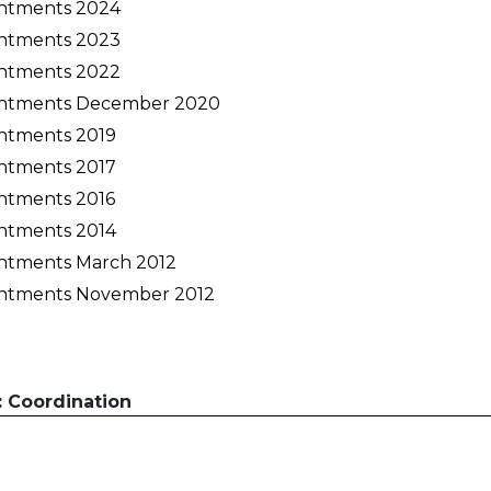
ntments 2024
Activités périscolaires Uccle
ntments 2023
ntments 2022
+32 (0)2 375 31 35
ntments December 2020
cesame@apeee-bxl1-services.be
ntments 2019
BE30 3100 2003 2711
ntments 2017
ntments 2016
ntments 2014
Cantine
ntments March 2012
ntments November 2012
+32 (0)2 374 76 75
cantine@apeee-bxl1-services.be
BE10 3100 9205 4504
: Coordination
Casiers