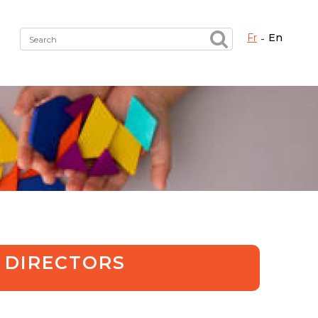
fr
en
Fermer X
h the right service !
 DIRECTORS