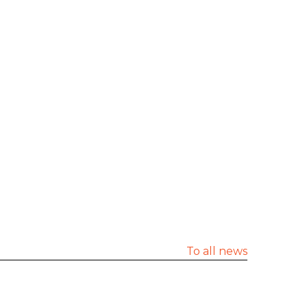
To all news