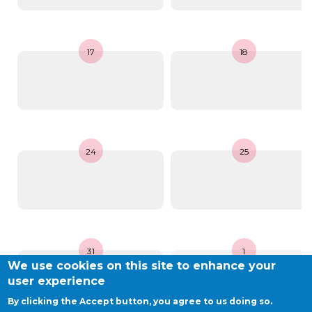
BE10 3100 9205 4504
17
18
Casiers
+32 (0)2 373 87 68
casiers@apeee-bxl1-services.be
24
25
BE52 3101 4777 1809
Coordination & Direction
+32 (0)2 375 94 84
31
1
coordination@apeee-bxl1-services.be
We use cookies on this site to enhance your
user experience
By clicking the Accept button, you agree to us doing so.