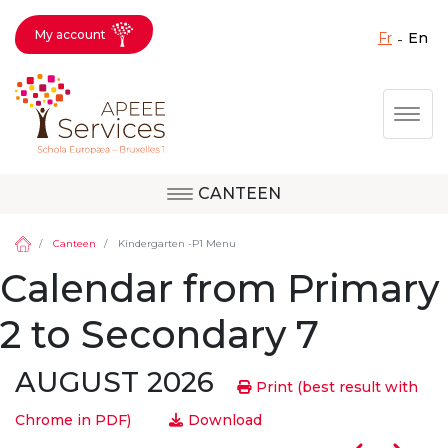
My account
fr
en
Fermer X
Skip
Togg
to
main
content
CANTEEN
Question, feedback,
Uccle
request, suggestion :
Canteen
Kindergarten -P1 Menu
reach the right service
Calendar from Primary
!
Berkendael
2 to Secondary 7
AUGUST 2026
Activités périscolaires Berkendael
Print (best result with
Chrome in PDF)
Download
+32 (0)472 07 35 25