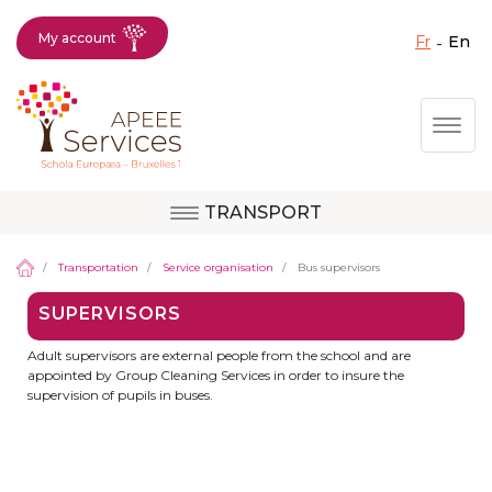
My account
fr
en
Fermer X
Skip
Togg
to
main
content
TRANSPORT
Question, feedback,
Uccle
request, suggestion :
Transportation
Service organisation
Bus supervisors
reach the right service
SUPERVISORS
!
Berkendael
Adult supervisors are external people from the school and are
appointed by Group Cleaning Services in order to insure the
supervision of pupils in buses.
Activités périscolaires Berkendael
+32 (0)472 07 35 25