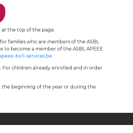
 at the top of the page.
d for families who are members of the ASBL
agree to become a member of the ASBL APEEE
apeee-bxl1-services.be
s. For children already enrolled and in order
t the beginning of the year or during the