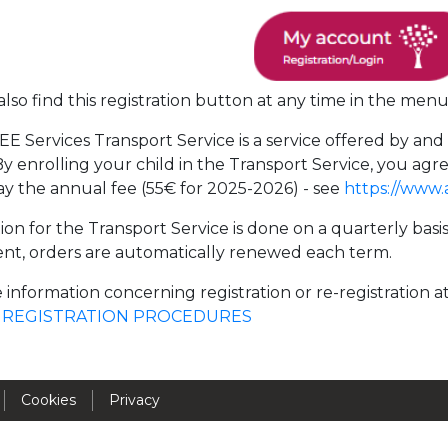
Activités périscolaires Uccle
+32 (0)2 375 31 35
lso find this registration button at any time in the menu
cesame@apeee-bxl1-services.be
E Services Transport Service is a service offered by an
BE30 3100 2003 2711
y enrolling your child in the Transport Service, you 
ay the annual fee (55€ for 2025-2026) - see
https://www.
Cantine
ion for the Transport Service is done on a quarterly basi
nt, orders are automatically renewed each term.
+32 (0)2 374 76 75
 information concerning registration or re-registration a
cantine@apeee-bxl1-services.be
e
REGISTRATION PROCEDURES
BE10 3100 9205 4504
Cookies
Privacy
Casiers