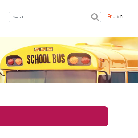
fr
en
Fermer X
h the right service !