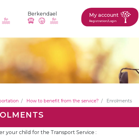
Berkendael
My account
Registration/Login
request, suggestion : reac
Activités périscolaires Berkendael
+32 (0)472 07 35 25
portation
How to benefit from the service?
Enrolments
periscolaire.berkendael@apeee-bxl1-services.be
OLMENTS
BE91 3631 6790 0976
er your child for the Transport Service :